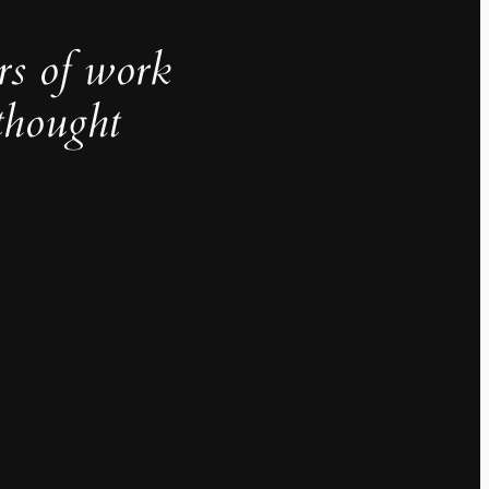
rs of work
thought