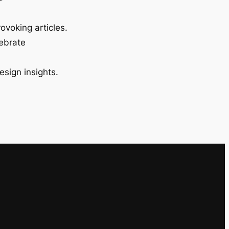
ovoking articles.
lebrate
esign insights.