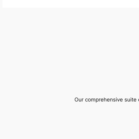
Our comprehensive suite o