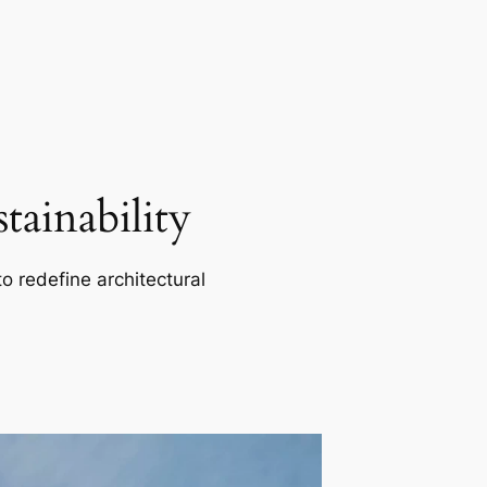
ainability
o redefine architectural