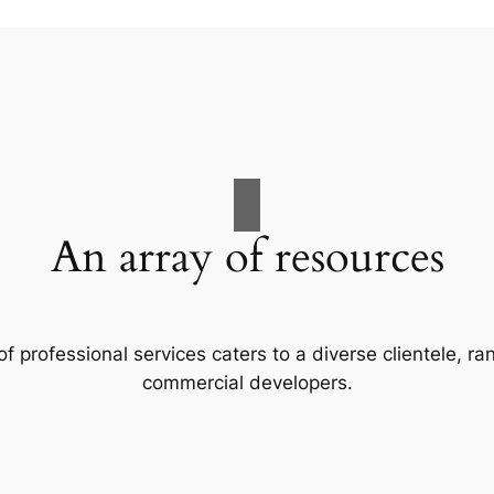
An array of resources
f professional services caters to a diverse clientele, 
commercial developers.