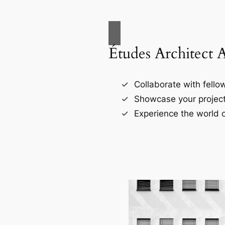
Études Architect 
Collaborate with fellow
Showcase your project
Experience the world o