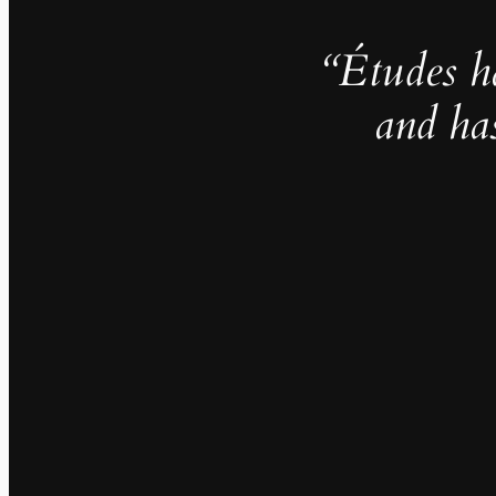
“Études h
and ha