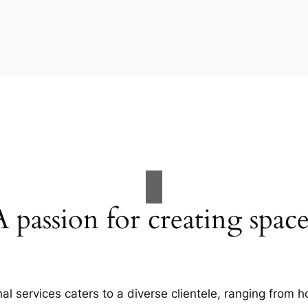
A passion for creating space
al services caters to a diverse clientele, ranging fro