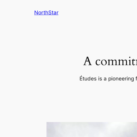
Skip
NorthStar
to
content
A commitm
Études is a pioneering 