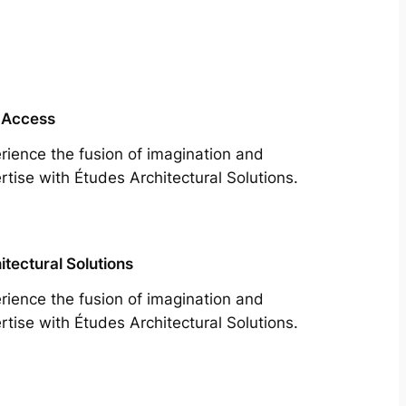
 Access
rience the fusion of imagination and
rtise with Études Architectural Solutions.
itectural Solutions
rience the fusion of imagination and
rtise with Études Architectural Solutions.