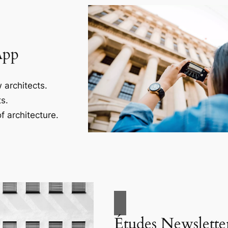
App
 architects.
s.
f architecture.
Études Newslette