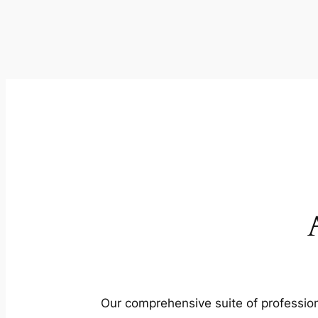
Our comprehensive suite of profession