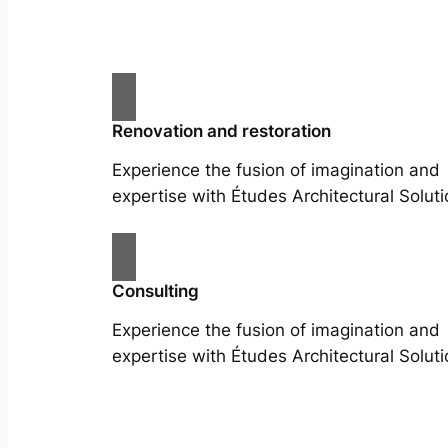
Renovation and restoration
Experience the fusion of imagination and
expertise with Études Architectural Soluti
Consulting
Experience the fusion of imagination and
expertise with Études Architectural Soluti