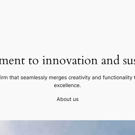
ent to innovation and sust
firm that seamlessly merges creativity and functionality t
excellence.
About us