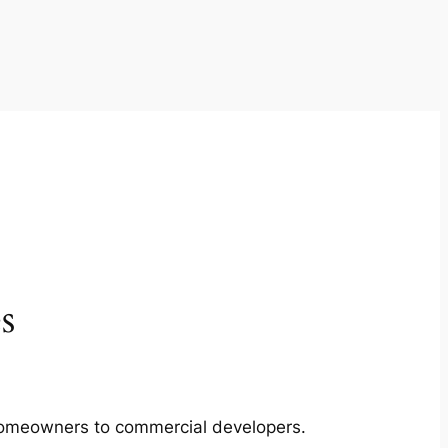
s
m homeowners to commercial developers.