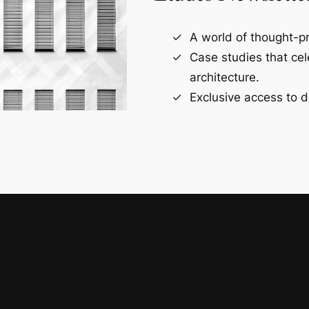
A world of thought-pr
Case studies that ce
architecture.
Exclusive access to d