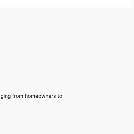
ranging from homeowners to