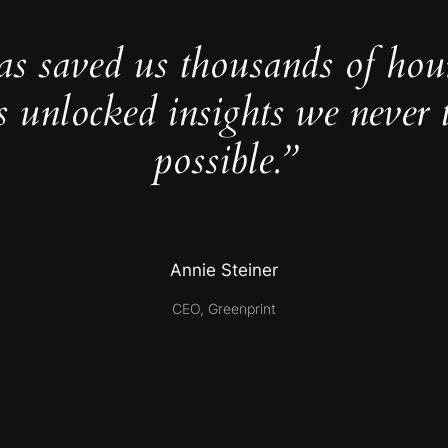
as saved us thousands of hou
s unlocked insights we never 
possible.”
Annie Steiner
CEO, Greenprint