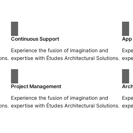
Continuous Support
App
Experience the fusion of imagination and
Expe
ons.
expertise with Études Architectural Solutions.
expe
Project Management
Arch
Experience the fusion of imagination and
Expe
ons.
expertise with Études Architectural Solutions.
expe